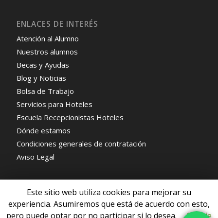
ENLACES DE INTERÉS
Atención al Alumno
Nuestros alumnos
Becas y Ayudas
Blog y Noticias
Bolsa de Trabajo
Servicios para Hoteles
Escuela Recepcionistas Hoteles
Dónde estamos
Condiciones generales de contratación
Aviso Legal
Este sitio web utiliza cookies para mejorar su
experiencia. Asumiremos que está de acuerdo con esto,
pero puede optar por no participar si lo desea.
Cookie
© Copyright - Escuela de Recepcionistas de Hoteles -
Enfold WordPress