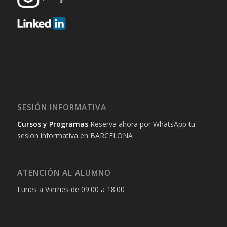
SESIÓN INFORMATIVA
Cursos y Programas
Reserva ahora por WhatsApp tu
sesión informativa en BARCELONA
ATENCIÓN AL ALUMNO
Lunes a Viernes de 09.00 a 18.00