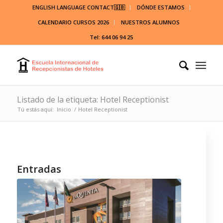
ENGLISH LANGUAGE CONTACT🇬🇧
DÓNDE ESTAMOS
CALENDARIO CURSOS 2026
NUESTROS ALUMNOS
Tel: 644 06 94 25
Listado de la etiqueta: Hotel Receptionist
Tú estás aquí:
Inicio
/
Hotel Receptionist
Entradas