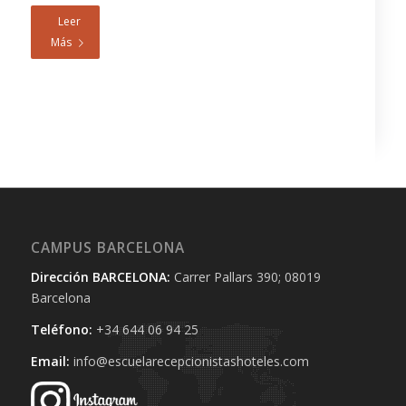
Leer
Más
CAMPUS BARCELONA
Dirección BARCELONA:
Carrer Pallars 390; 08019
Barcelona
Teléfono:
+34 644 06 94 25‬
Email:
info@escuelarecepcionistashoteles.com