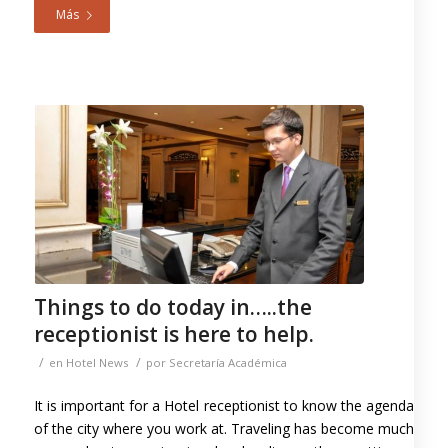
Más
Things to do today in…..the
receptionist is here to help.
/
/
en
Hotel News
por
Secretaría Académica
It is important for a Hotel receptionist to know the agenda
of the city where you work at. Traveling has become much