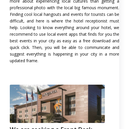
more about experiencing local cultures than getting a
professional photo with the local big famous monument.
Finding cool local hangouts and events for tourists can be
difficult, and here is where the hotel receptionist must
help. Looking to know everything around your hotel, we
recommend to use local event apps that finds for you the
best events in your city as easy as a free download and
quick click. Then, you will be able to communicate and
suggest everything is happening in your city in a more
updated frame.