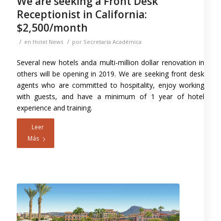
We are seeking a Front Desk
Receptionist in California:
$2,500/month
/
/
en
Hotel News
por
Secretaría Académica
Several new hotels anda multi-million dollar renovation in
others will be opening in 2019. We are seeking front desk
agents who are committed to hospitality, enjoy working
with guests, and have a minimum of 1 year of hotel
experience and training.
Leer
Más