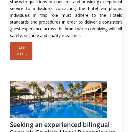
stay with questions or concerns and providing exceptional
service to individuals contacting the hotel via phone.
Individuals in this role must adhere to the Hotels
standards and procedures in order to deliver a consistent
guest experience across the brand while complying with all
safety, security and quality measures.
Leer
Más
Seeking an experienced bilingual