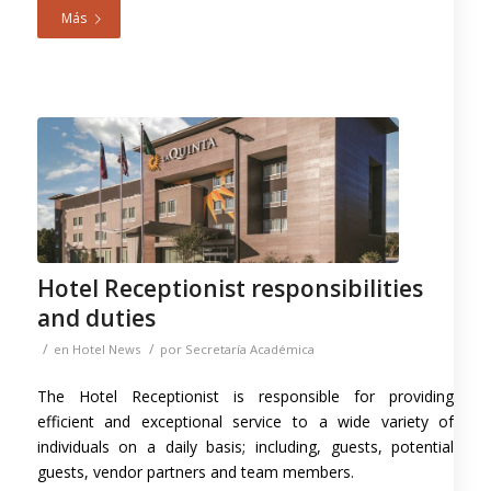
Más
Hotel Receptionist responsibilities
and duties
/
/
en
Hotel News
por
Secretaría Académica
The Hotel Receptionist is responsible for providing
efficient and exceptional service to a wide variety of
individuals on a daily basis; including, guests, potential
guests, vendor partners and team members.