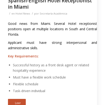
Spanish-English Hotel Receptionist
in Miami
/
/
en
Hotel News
por
Secretaría Académica
Good news from Miami. Several Hotel receptionist
positions open at multiple locations in South and Central
Florida.
Applicant must have strong interpersonal and
administrative skills.
Key Requirements:
Successful history as a front desk agent or related
hospitality experience
Must have a flexible work schedule
Flexible schedule
Task-driven individual
Leer