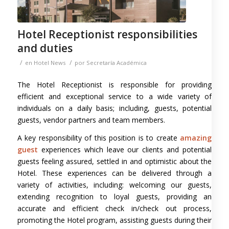
Hotel Receptionist responsibilities
and duties
/
/
en
Hotel News
por
Secretaría Académica
The Hotel Receptionist is responsible for providing
efficient and exceptional service to a wide variety of
individuals on a daily basis; including, guests, potential
guests, vendor partners and team members.
A key responsibility of this position is to create
amazing
guest
experiences which leave our clients and potential
guests feeling assured, settled in and optimistic about the
Hotel. These experiences can be delivered through a
variety of activities, including: welcoming our guests,
extending recognition to loyal guests, providing an
accurate and efficient check in/check out process,
promoting the Hotel program, assisting guests during their