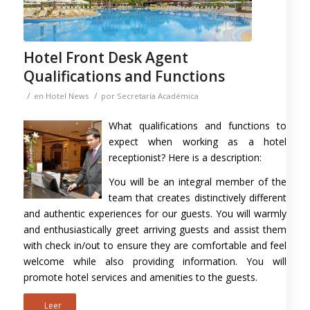
Hotel Front Desk Agent
Qualifications and Functions
/
/
en
Hotel News
por
Secretaría Académica
What qualifications and functions to
expect when working as a hotel
receptionist? Here is a description:
You will be an integral member of the
team that creates distinctively different
and authentic experiences for our guests. You will warmly
and enthusiastically greet arriving guests and assist them
with check in/out to ensure they are comfortable and feel
welcome while also providing information. You will
promote hotel services and amenities to the guests.
Leer