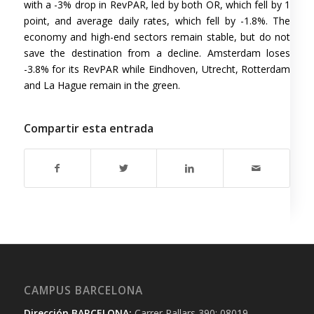
with a -3% drop in RevPAR, led by both OR, which fell by 1
point, and average daily rates, which fell by -1.8%. The
economy and high-end sectors remain stable, but do not
save the destination from a decline. Amsterdam loses
-3.8% for its RevPAR while Eindhoven, Utrecht, Rotterdam
and La Hague remain in the green.
Compartir esta entrada
CAMPUS BARCELONA
Dirección BARCELONA:
Carrer Pallars 390; 08019