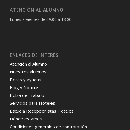
ATENCIÓN AL ALUMNO
Lunes a Viernes de 09.00 a 18.00
ENLACES DE INTERÉS
Atención al Alumno
Nuestros alumnos
Becas y Ayudas
Blog y Noticias
Bolsa de Trabajo
Servicios para Hoteles
Escuela Recepcionistas Hoteles
Dónde estamos
Condiciones generales de contratación