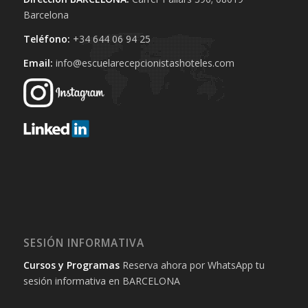
Barcelona
Teléfono:
+34 644 06 94 25‬
Email:
info@escuelarecepcionistashoteles.com
SESIÓN INFORMATIVA
Cursos y Programas
Reserva ahora por WhatsApp tu
sesión informativa en BARCELONA