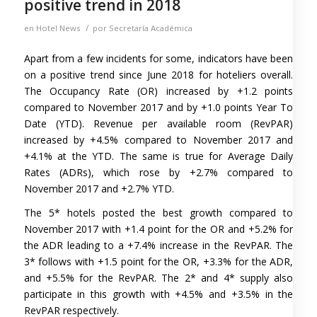
positive trend in 2018
/
en
Hotel News
por
Secretaría Académica
Apart from a few incidents for some, indicators have been
on a positive trend since June 2018 for hoteliers overall.
The Occupancy Rate (OR) increased by +1.2 points
compared to November 2017 and by +1.0 points Year To
Date (YTD). Revenue per available room (RevPAR)
increased by +4.5% compared to November 2017 and
+4.1% at the YTD. The same is true for Average Daily
Rates (ADRs), which rose by +2.7% compared to
November 2017 and +2.7% YTD.
The 5* hotels posted the best growth compared to
November 2017 with +1.4 point for the OR and +5.2% for
the ADR leading to a +7.4% increase in the RevPAR. The
3* follows with +1.5 point for the OR, +3.3% for the ADR,
and +5.5% for the RevPAR. The 2* and 4* supply also
participate in this growth with +4.5% and +3.5% in the
RevPAR respectively.