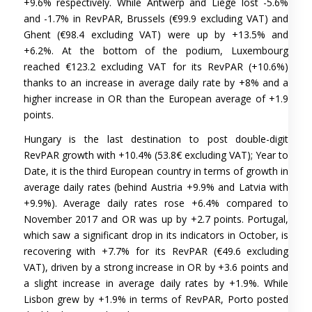
+9.6% respectively. While Antwerp and Liège lost -5.6%
and -1.7% in RevPAR, Brussels (€99.9 excluding VAT) and
Ghent (€98.4 excluding VAT) were up by +13.5% and
+6.2%. At the bottom of the podium, Luxembourg
reached €123.2 excluding VAT for its RevPAR (+10.6%)
thanks to an increase in average daily rate by +8% and a
higher increase in OR than the European average of +1.9
points.
Hungary is the last destination to post double-digit
RevPAR growth with +10.4% (53.8€ excluding VAT); Year to
Date, it is the third European country in terms of growth in
average daily rates (behind Austria +9.9% and Latvia with
+9.9%). Average daily rates rose +6.4% compared to
November 2017 and OR was up by +2.7 points. Portugal,
which saw a significant drop in its indicators in October, is
recovering with +7.7% for its RevPAR (€49.6 excluding
VAT), driven by a strong increase in OR by +3.6 points and
a slight increase in average daily rates by +1.9%. While
Lisbon grew by +1.9% in terms of RevPAR, Porto posted