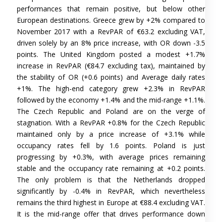
performances that remain positive, but below other
European destinations. Greece grew by +2% compared to
November 2017 with a RevPAR of €63.2 excluding VAT,
driven solely by an 8% price increase, with OR down -3.5
points. The United Kingdom posted a modest +1.7%
increase in RevPAR (€84.7 excluding tax), maintained by
the stability of OR (+0.6 points) and Average daily rates
+1%. The high-end category grew +2.3% in RevPAR
followed by the economy +1.4% and the mid-range +1.1%.
The Czech Republic and Poland are on the verge of
stagnation. With a RevPAR +0.8% for the Czech Republic
maintained only by a price increase of +3.1% while
occupancy rates fell by 1.6 points. Poland is just
progressing by +0.3%, with average prices remaining
stable and the occupancy rate remaining at +0.2 points.
The only problem is that the Netherlands dropped
significantly by -0.4% in RevPAR, which nevertheless
remains the third highest in Europe at €88.4 excluding VAT.
It is the mid-range offer that drives performance down