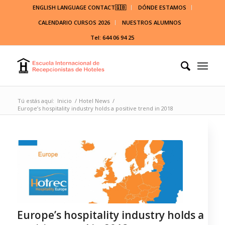
ENGLISH LANGUAGE CONTACT🇬🇧
DÓNDE ESTAMOS
CALENDARIO CURSOS 2026
NUESTROS ALUMNOS
Tel: 644 06 94 25
Tú estás aquí:
Inicio
/
Hotel News
/
Europe’s hospitality industry holds a positive trend in 2018
Europe’s hospitality industry holds a