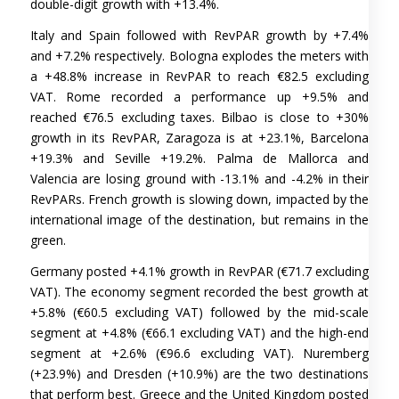
double-digit growth with +13.4%.
Italy and Spain followed with RevPAR growth by +7.4%
and +7.2% respectively. Bologna explodes the meters with
a +48.8% increase in RevPAR to reach €82.5 excluding
VAT. Rome recorded a performance up +9.5% and
reached €76.5 excluding taxes. Bilbao is close to +30%
growth in its RevPAR, Zaragoza is at +23.1%, Barcelona
+19.3% and Seville +19.2%. Palma de Mallorca and
Valencia are losing ground with -13.1% and -4.2% in their
RevPARs. French growth is slowing down, impacted by the
international image of the destination, but remains in the
green.
Germany posted +4.1% growth in RevPAR (€71.7 excluding
VAT). The economy segment recorded the best growth at
+5.8% (€60.5 excluding VAT) followed by the mid-scale
segment at +4.8% (€66.1 excluding VAT) and the high-end
segment at +2.6% (€96.6 excluding VAT). Nuremberg
(+23.9%) and Dresden (+10.9%) are the two destinations
that perform best. Greece and the United Kingdom posted