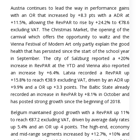
Austria continues to lead the way in performance gains
with an OR that increased by +8.3 pts with a ADR at
+11.5%, allowing the RevPAR to rise by +24.2% to €78.6
excluding VAT. The Christmas Market, the opening of the
carnival which offers the opportunity to waltz and the
Vienna Festival of Modern Art only partly explain the good
health that has persisted since the start of the school year
in September. The city of Salzburg reported a +20%
increase in RevPAR at the YTD and Vienna also reported
an increase by +6.4%. Latvia recorded a RevPAR up
+15.8% to reach €38.9 excluding VAT, driven by an ADR up
+9.9% and a OR up +3.3 points. The Baltic State already
recorded an increase in RevPAR by +8.1% in October and
has posted strong growth since the beginning of 2018.
Belgium maintained good growth with a RevPAR up 11%
to reach €87.2 excluding VAT, driven by average daily rates
up 5.4% and an OR up 4 points. The high-end, economy
and mid-range segments increased by +12.7%, +10% and