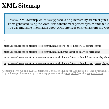
XML Sitemap
This is a XML Sitemap which is supposed to be processed by search engines
It was generated using the
WordPress
content management system and the
Go
You can find more information about XML sitemaps on
sitemaps.org
and Goo
URL
https://escuelarecepcionistashoteles.com/alumni/roberto-hotel-hesperia-a-coruna-centro
https://escuelarecepcionistashoteles.com/alumni/guillermo-hotel-ac-marriott-tarragona
https://escuelarecepcionistashoteles.com/noticias-de-hoteles/visita-al-hotel-four-points-by-sh
https://escuelarecepcionistashoteles.com/noticias-de-hoteles/visita-al-hotel-royal-passeig-de-g
Generated with
Google (XML) Sitemaps Generator Plugin for WordPress
by
Arne Brachhold
. 
If you have problems with your sitemap please visit the
plugin FAQ
or the
support forum
.