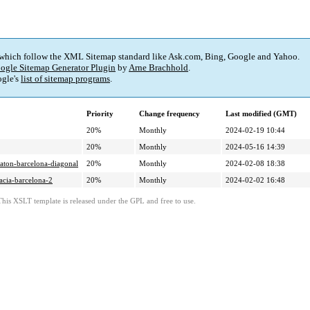
 which follow the XML Sitemap standard like Ask.com, Bing, Google and Yahoo.
ogle Sitemap Generator Plugin
by
Arne Brachhold
.
gle's
list of sitemap programs
.
Priority
Change frequency
Last modified (GMT)
20%
Monthly
2024-02-19 10:44
20%
Monthly
2024-05-16 14:39
eraton-barcelona-diagonal
20%
Monthly
2024-02-08 18:38
racia-barcelona-2
20%
Monthly
2024-02-02 16:48
This XSLT template is released under the GPL and free to use.