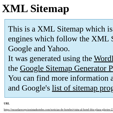
XML Sitemap
This is a XML Sitemap which is
engines which follow the XML S
Google and Yahoo.
It was generated using the
Word
the
Google Sitemap Generator P
You can find more information
and Google's
list of sitemap pr
URL
https://escuelarecepcionistashoteles.com/noticias-de-hoteles/visita-al-hotel-ibis-plaza-glories-2