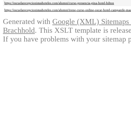
https://escuelarecepcionistashoteles.com/alumni/curso-presencia-gina-hotel-hilton
https://escuelarecepcionistashoteles.com/alumni/irene-curso-online-oscar-hotel-campanile-ma
Generated with
Google (XML) Sitemaps G
Brachhold
. This XSLT template is releas
If you have problems with your sitemap p