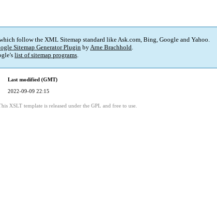
 which follow the XML Sitemap standard like Ask.com, Bing, Google and Yahoo.
ogle Sitemap Generator Plugin
by
Arne Brachhold
.
gle's
list of sitemap programs
.
Last modified (GMT)
2022-09-09 22:15
This XSLT template is released under the GPL and free to use.