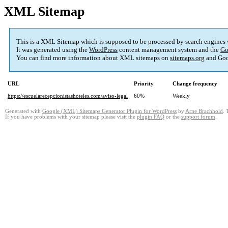
XML Sitemap
This is a XML Sitemap which is supposed to be processed by search engines
It was generated using the
WordPress
content management system and the
Go
You can find more information about XML sitemaps on
sitemaps.org
and Goo
URL
Priority
Change frequency
https://escuelarecepcionistashoteles.com/aviso-legal
60%
Weekly
Generated with
Google (XML) Sitemaps Generator Plugin for WordPress
by
Arne Brachhold
. 
If you have problems with your sitemap please visit the
plugin FAQ
or the
support forum
.