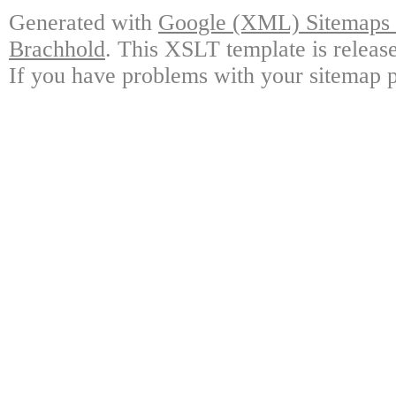
Generated with
Google (XML) Sitemaps G
Brachhold
. This XSLT template is releas
If you have problems with your sitemap p