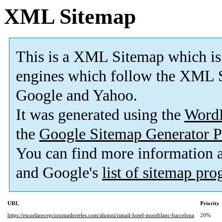
XML Sitemap
This is a XML Sitemap which is
engines which follow the XML S
Google and Yahoo.
It was generated using the
Word
the
Google Sitemap Generator P
You can find more information
and Google's
list of sitemap pr
URL
Priority
https://escuelarecepcionistashoteles.com/alumni/ismail-hotel-montblanc-barcelona
20%