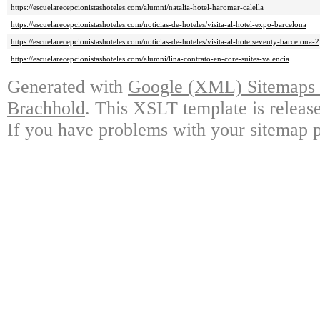
https://escuelarecepcionistashoteles.com/alumni/natalia-hotel-haromar-calella
https://escuelarecepcionistashoteles.com/noticias-de-hoteles/visita-al-hotel-expo-barcelona
https://escuelarecepcionistashoteles.com/noticias-de-hoteles/visita-al-hotelseventy-barcelona-2
https://escuelarecepcionistashoteles.com/alumni/lina-contrato-en-core-suites-valencia
Generated with
Google (XML) Sitemaps G
Brachhold
. This XSLT template is releas
If you have problems with your sitemap p