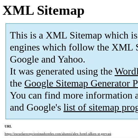
XML Sitemap
This is a XML Sitemap which is
engines which follow the XML S
Google and Yahoo.
It was generated using the
Word
the
Google Sitemap Generator P
You can find more information
and Google's
list of sitemap pr
URL
https://escuelarecepcionistashoteles.com/alumni/alex-hotel-silken-st-gervasi